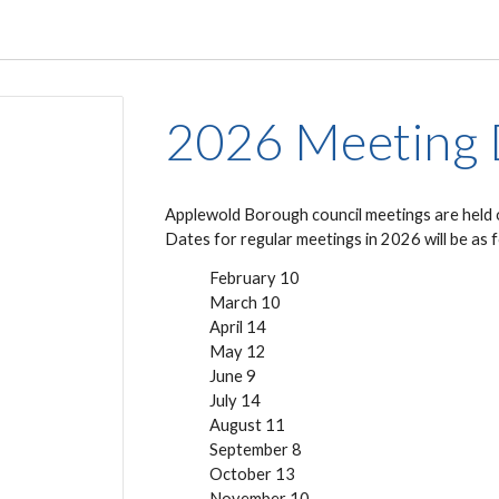
2026 Meeting 
Applewold Borough council meetings are held 
Dates for regular meetings in 202
6
will be
as 
February 1
0
March 1
0
April
14
May 1
2
June
9
July
14
August
11
September
8
October
13
November
10