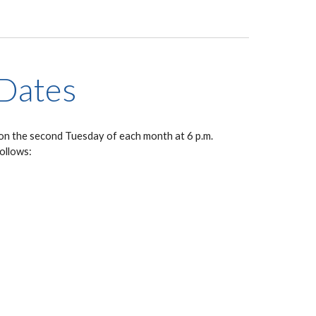
Dates
on the second Tuesday of each month at 6 p.m.
follows: