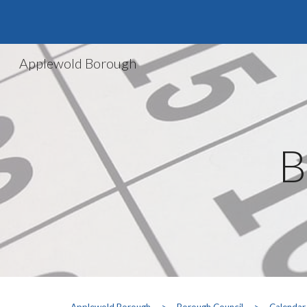
Sk
Applewold Borough
B