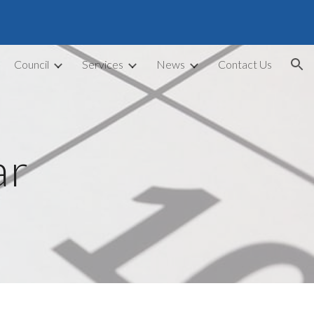
ion
Council
Services
News
Contact Us
ar