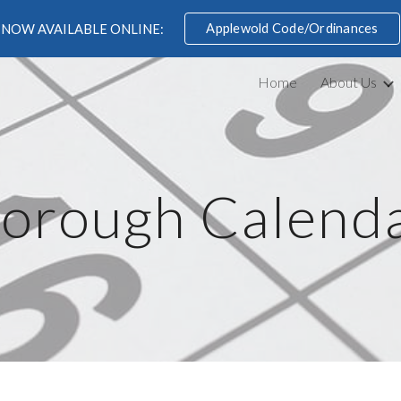
Applewold Code/Ordinances
NOW AVAILABLE ONLINE:
ip to main content
Skip to navigat
Home
About Us
orough Calend