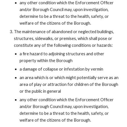
any other condition which the Enforcement Officer
and/or Borough Council may, upon investigation,
determine to be a threat to the health, safety, or
welfare of the citizens of the Borough.
The maintenance of abandoned or neglected buildings,
structures, sidewalks, or premises, which shall pose or
constitute any of the following conditions or hazards:
a fire hazard to adjoining structures and other
property within the Borough
a damage of collapse or infestation by vermin
an area which is or which might potentially serve as an
area of play or attraction for children of the Borough
or the public in general
any other condition which the Enforcement Officer
and/or Borough Council may, upon investigation,
determine to be a threat to the health, safety, or
welfare of the citizens of the Borough.