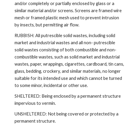
and/or completely or partially enclosed by glass or a
similar material and/or screens. Screens are framed wire
mesh or framed plastic mesh used to prevent intrusion
by insects, but permitting air flow.
RUBBISH: All putrescible solid wastes, including solid
market and industrial wastes and all non- putrescible
solid wastes consisting of both combustible and non-
combustible wastes, such as solid market and industrial
wastes, paper, wrappings, cigarettes, cardboard, tin cans,
glass, bedding, crockery, and similar materials, no longer
suitable for its intended use and which cannot be turned
to some minor, incidental or other use.
SHELTERED: Being enclosed by a permanent structure
impervious to vermin.
UNSHELTERED: Not being covered or protected by a
permanent structure.