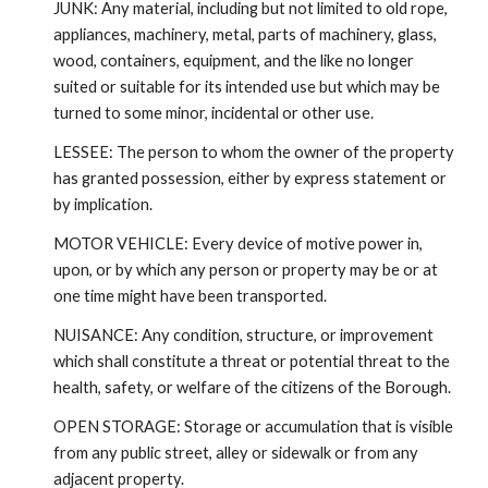
JUNK: Any material, including but not limited to old rope,
appliances, machinery, metal, parts of machinery, glass,
wood, containers, equipment, and the like no longer
suited or suitable for its intended use but which may be
turned to some minor, incidental or other use.
LESSEE: The person to whom the owner of the property
has granted possession, either by express statement or
by implication.
MOTOR VEHICLE: Every device of motive power in,
upon, or by which any person or property may be or at
one time might have been transported.
NUISANCE: Any condition, structure, or improvement
which shall constitute a threat or potential threat to the
health, safety, or welfare of the citizens of the Borough.
OPEN STORAGE: Storage or accumulation that is visible
from any public street, alley or sidewalk or from any
adjacent property.