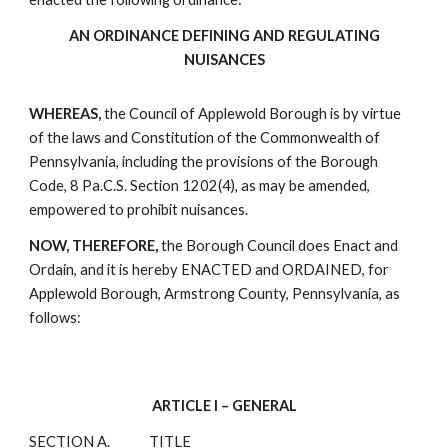
AN ORDINANCE DEFINING AND REGULATING
NUISANCES
WHEREAS,
the Council of Applewold Borough is by virtue
of the laws and Constitution of the Commonwealth of
Pennsylvania, including the provisions of the Borough
Code, 8 Pa.C.S. Section 1202(4), as may be amended,
empowered to prohibit nuisances.
NOW, THEREFORE,
the Borough Council does Enact and
Ordain, and it is hereby ENACTED and ORDAINED, for
Applewold Borough, Armstrong County, Pennsylvania, as
follows:
ARTICLE I – GENERAL
SECTION A.
TITLE