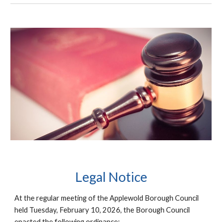
Legal
Notice
At the regular meeting of the Applewold Borough Council
held Tuesday, February 10, 2026, the Borough Council
enacted the following ordinance: