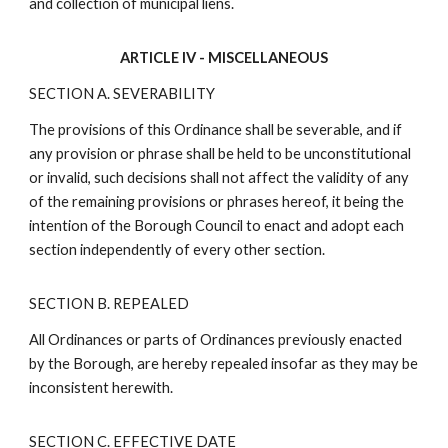
and collection of municipal liens.
ARTICLE IV - MISCELLANEOUS
SECTION A. SEVERABILITY
The provisions of this Ordinance shall be severable, and if
any provision or phrase shall be held to be unconstitutional
or invalid, such decisions shall not affect the validity of any
of the remaining provisions or phrases hereof, it being the
intention of the Borough Council to enact and adopt each
section independently of every other section.
SECTION B. REPEALED
All Ordinances or parts of Ordinances previously enacted
by the Borough, are hereby repealed insofar as they may be
inconsistent herewith.
SECTION C. EFFECTIVE DATE