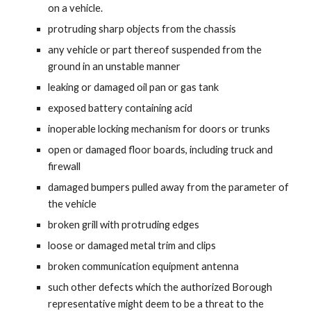
on a vehicle.
protruding sharp objects from the chassis
any vehicle or part thereof suspended from the
ground in an unstable manner
leaking or damaged oil pan or gas tank
exposed battery containing acid
inoperable locking mechanism for doors or trunks
open or damaged floor boards, including truck and
firewall
damaged bumpers pulled away from the parameter of
the vehicle
broken grill with protruding edges
loose or damaged metal trim and clips
broken communication equipment antenna
such other defects which the authorized Borough
representative might deem to be a threat to the