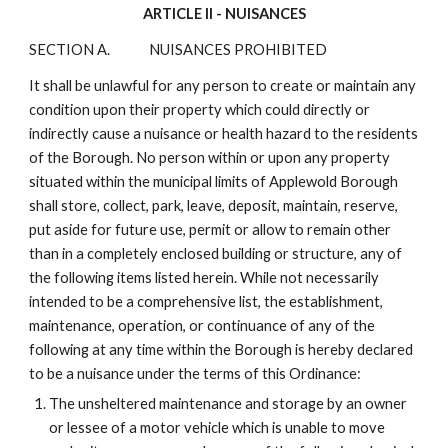
ARTICLE II - NUISANCES
SECTION A.
NUISANCES PROHIBITED
It shall be unlawful for any person to create or maintain any
condition upon their property which could directly or
indirectly cause a nuisance or health hazard to the residents
of the Borough. No person within or upon any property
situated within the municipal limits of Applewold Borough
shall store, collect, park, leave, deposit, maintain, reserve,
put aside for future use, permit or allow to remain other
than in a completely enclosed building or structure, any of
the following items listed herein. While not necessarily
intended to be a comprehensive list, the establishment,
maintenance, operation, or continuance of any of the
following at any time within the Borough is hereby declared
to be a nuisance under the terms of this Ordinance:
The unsheltered maintenance and storage by an owner
or lessee of a motor vehicle which is unable to move