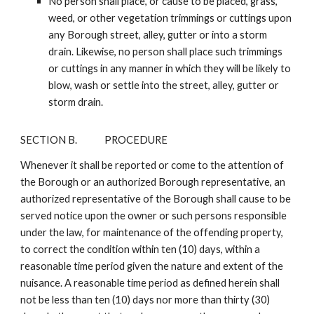
No person shall place, or cause to be placed, grass,
weed, or other vegetation trimmings or cuttings upon
any Borough street, alley, gutter or into a storm
drain. Likewise, no person shall place such trimmings
or cuttings in any manner in which they will be likely to
blow, wash or settle into the street, alley, gutter or
storm drain.
SECTION B.
PROCEDURE
Whenever it shall be reported or come to the attention of
the Borough or an authorized Borough representative, an
authorized representative of the Borough shall cause to be
served notice upon the owner or such persons responsible
under the law, for maintenance of the offending property,
to correct the condition within ten (10) days, within a
reasonable time period given the nature and extent of the
nuisance. A reasonable time period as defined herein shall
not be less than ten (10) days nor more than thirty (30)