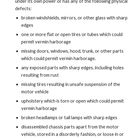
under its own power or has any of the following physical
defects:
broken windshields, mirrors, or other glass with sharp
edges
one or more flat or open tires or tubes which could
permit vermin harborage
missing doors, windows, hood, trunk, or other parts
which could permit vermin harborage.
any exposed parts with sharp edges, including holes
resulting from rust
missing tires resulting in unsafe suspension of the
motor vehicle
upholstery which is torn or open which could permit
vermin harborage
broken headlamps or tail lamps with sharp edges
disassembled chassis parts apart from the motor
vehicle, stored in a disorderly fashion, or loose in or