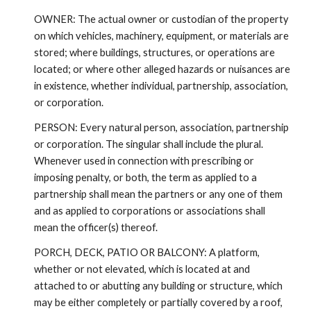
OWNER: The actual owner or custodian of the property
on which vehicles, machinery, equipment, or materials are
stored; where buildings, structures, or operations are
located; or where other alleged hazards or nuisances are
in existence, whether individual, partnership, association,
or corporation.
PERSON: Every natural person, association, partnership
or corporation. The singular shall include the plural.
Whenever used in connection with prescribing or
imposing penalty, or both, the term as applied to a
partnership shall mean the partners or any one of them
and as applied to corporations or associations shall
mean the officer(s) thereof.
PORCH, DECK, PATIO OR BALCONY: A platform,
whether or not elevated, which is located at and
attached to or abutting any building or structure, which
may be either completely or partially covered by a roof,