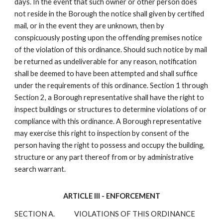
days. In the event that such owner or other person does
not reside in the Borough the notice shall given by certified
mail, or in the event they are unknown, then by
conspicuously posting upon the offending premises notice
of the violation of this ordinance. Should such notice by mail
be returned as undeliverable for any reason, notification
shall be deemed to have been attempted and shall suffice
under the requirements of this ordinance. Section 1 through
Section 2, a Borough representative shall have the right to
inspect buildings or structures to determine violations of or
compliance with this ordinance. A Borough representative
may exercise this right to inspection by consent of the
person having the right to possess and occupy the building,
structure or any part thereof from or by administrative
search warrant.
ARTICLE III - ENFORCEMENT
SECTION A.
VIOLATIONS OF THIS ORDINANCE