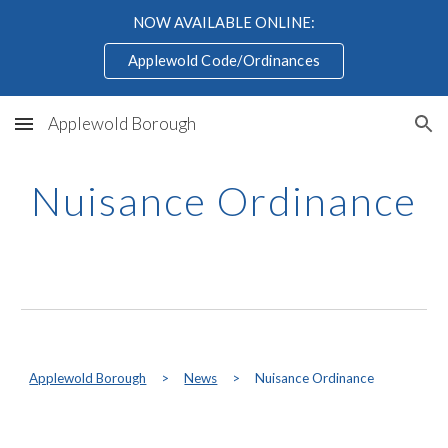
NOW AVAILABLE ONLINE:
Skip to main content
Skip to navigation
Applewold Code/Ordinances
Applewold Borough
Nuisance Ordinance
Applewold Borough
>
News
>
Nuisance Ordinance