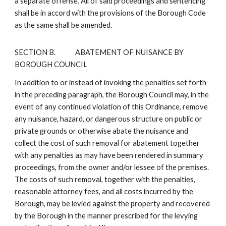
a separate offense. All of said proceedings and sentencing
shall be in accord with the provisions of the Borough Code
as the same shall be amended.
SECTION B.
ABATEMENT OF NUISANCE BY
BOROUGH COUNCIL
In addition to or instead of invoking the penalties set forth
in the preceding paragraph, the Borough Council may, in the
event of any continued violation of this Ordinance, remove
any nuisance, hazard, or dangerous structure on public or
private grounds or otherwise abate the nuisance and
collect the cost of such removal for abatement together
with any penalties as may have been rendered in summary
proceedings, from the owner and/or lessee of the premises.
The costs of such removal, together with the penalties,
reasonable attorney fees, and all costs incurred by the
Borough, may be levied against the property and recovered
by the Borough in the manner prescribed for the levying