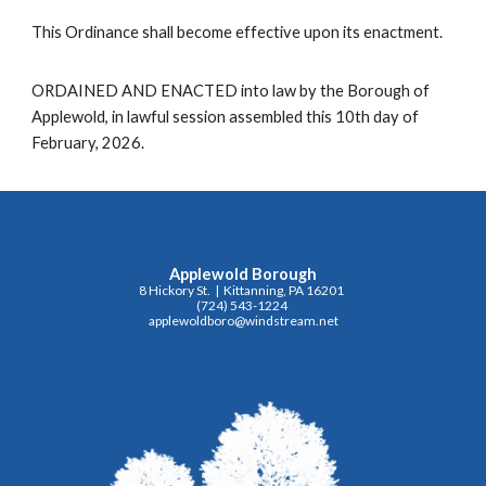
This Ordinance shall become effective upon its enactment.
ORDAINED AND ENACTED into law by the Borough of
Applewold, in lawful session assembled this 10th day of
February, 2026.
Applewold Borough
8 Hickory St. | Kittanning, PA 16201
(724) 543-1224
applewoldboro@windstream.net