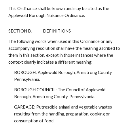
This Ordinance shall be known and may be cited as the
Applewold Borough Nuisance Ordinance.
SECTION B.
DEFINITIONS
The following words when used in this Ordinance or any
accompanying resolution shall have the meaning ascribed to
them in this section, except in those instances where the
context clearly indicates a different meaning:
BOROUGH: Applewold Borough, Armstrong County,
Pennsylvania.
BOROUGH COUNCIL: The Council of Applewold
Borough, Armstrong County, Pennsylvania.
GARBAGE: Putrescible animal and vegetable wastes
resulting from the handling, preparation, cooking or
consumption of food.