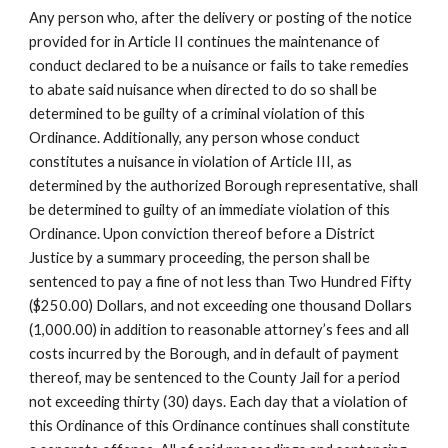
Any person who, after the delivery or posting of the notice
provided for in Article II continues the maintenance of
conduct declared to be a nuisance or fails to take remedies
to abate said nuisance when directed to do so shall be
determined to be guilty of a criminal violation of this
Ordinance. Additionally, any person whose conduct
constitutes a nuisance in violation of Article III, as
determined by the authorized Borough representative, shall
be determined to guilty of an immediate violation of this
Ordinance. Upon conviction thereof before a District
Justice by a summary proceeding, the person shall be
sentenced to pay a fine of not less than Two Hundred Fifty
($250.00) Dollars, and not exceeding one thousand Dollars
(1,000.00) in addition to reasonable attorney’s fees and all
costs incurred by the Borough, and in default of payment
thereof, may be sentenced to the County Jail for a period
not exceeding thirty (30) days. Each day that a violation of
this Ordinance of this Ordinance continues shall constitute