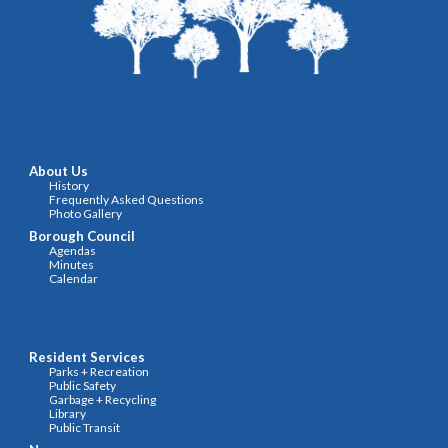
About Us
History
F
requently Asked Questions
Photo Gallery
Borough Council
Agendas
Minutes
Calendar
Resident Services
Parks + Recreation
Public Safety
Garbage + Recycling
Library
Public Transit