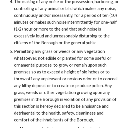
The making of any noise or the possession, harboring, or
controlling of any animal or bird which makes any noise,
continuously and/or incessantly, for a period of ten (10)
minutes or makes such noise intermittently for one-half
(1/2) hour or more to the end that such noise is
excessively loud and unreasonably disturbing to the
citizens of the Borough or the general public.
Permitting any grass or weeds or any vegetation
whatsoever, not edible or planted for some useful or
ornamental purpose, to grow or remain upon such
premises so as to exceed a height of six inches or to
throw off any unpleasant or noxious odor or to conceal
any filthy deposit or to create or produce pollen. Any
grass, weeds or other vegetation growing upon any
premises in the Borough in violation of any provision of
this section is hereby declared to be a nuisance and
detrimental to the health, safety, cleanliness and
comfort of the inhabitants of the Borough.