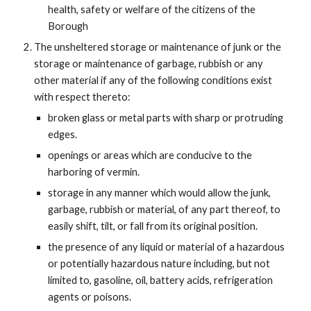
health, safety or welfare of the citizens of the
Borough
The unsheltered storage or maintenance of junk or the
storage or maintenance of garbage, rubbish or any
other material if any of the following conditions exist
with respect thereto:
broken glass or metal parts with sharp or protruding
edges.
openings or areas which are conducive to the
harboring of vermin.
storage in any manner which would allow the junk,
garbage, rubbish or material, of any part thereof, to
easily shift, tilt, or fall from its original position.
the presence of any liquid or material of a hazardous
or potentially hazardous nature including, but not
limited to, gasoline, oil, battery acids, refrigeration
agents or poisons.