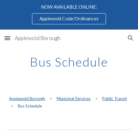
NOW AVAILABLE ONLINE:
Skip to main content
Skip to navigation
Applewold Code/Ordinances
Applewold Borough
Bus Schedule
Applewold Borough
>
Municipal Services
>
Public Transit
>
Bus Schedule