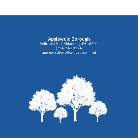
Applewold Borough
8 Hickory St. | Kittanning, PA 16201
(724) 543-1224
applewoldboro@windstream.net